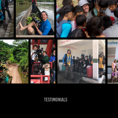
Testimonials