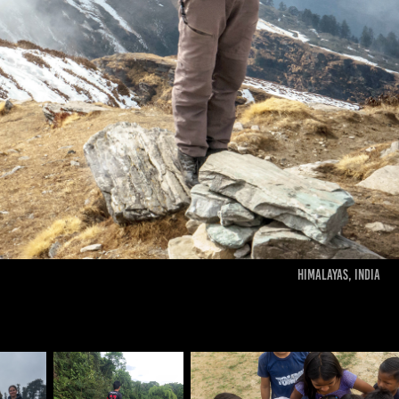
Himalayas, India