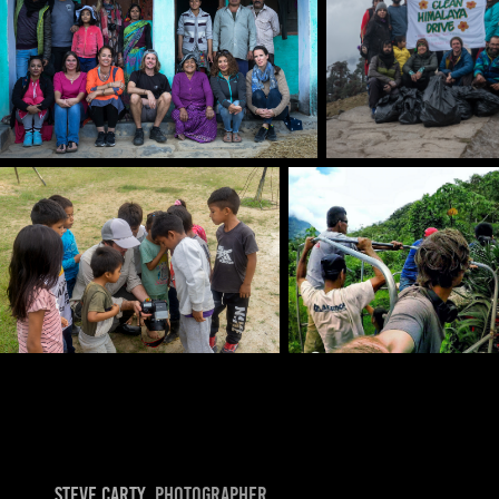
Steve Carty
, photographer