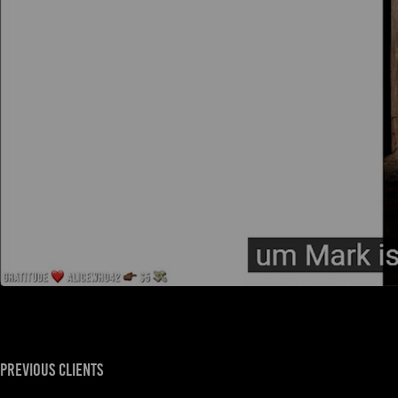
previous clients