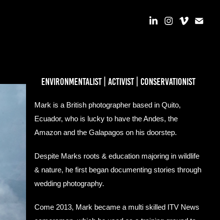
environmentalist | activist | conservationist
Mark is a British photographer based in Quito,
Ecuador, who is lucky to have the Andes, the
Amazon and the Galapagos on his doorstep.
Despite Marks roots & education majoring in wildlife
& nature, he first began documenting stories through
wedding photography.
Come 2013, Mark became a multi skilled ITV News