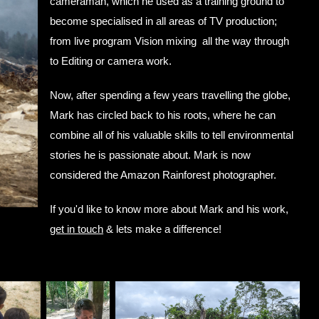
cameraman, which he used as a training ground to
become specialised in all areas of TV production;
from live program Vision mixing all the way through
to Editing or camera work.
Now, after spending a few years travelling the globe,
Mark has circled back to his roots, where he can
combine all of his valuable skills to tell environmental
stories he is passionate about. Mark is now
considered the Amazon Rainforest photographer.
If you'd like to know more about Mark and his work,
get in touch
& lets make a difference!