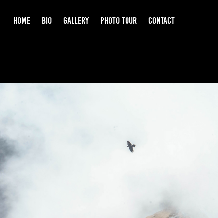
HOME
BIO
GALLERY
PHOTO TOUR
CONTACT